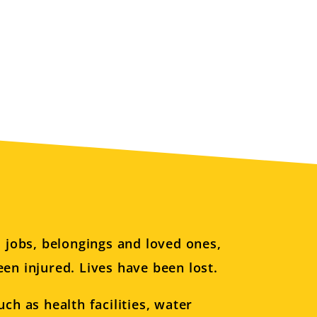
d jobs, belongings and loved ones,
en injured. Lives have been lost.
ch as health facilities, water