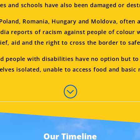
ies and schools have also been damaged or dest
o Poland, Romania, Hungary and Moldova, often a
dia reports of racism against people of colour 
lief, aid and the right to cross the border to safe
d people with disabilities have no option but t
elves isolated, unable to access food and basic n
;
Our Timeline