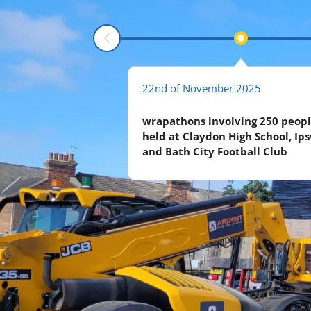
r 2025
22nd of November 2025
eceived for another 5
wrapathons involving 250 peopl
held at Claydon High School, Ip
and Bath City Football Club