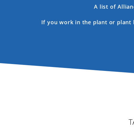
A list of Alli
If you work in the plant or plant
T