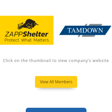
Click on the thumbnail to view company’s website
View All Members