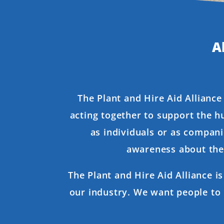
A
The Plant and Hire Aid Alliance
acting together to support the h
as individuals or as compani
awareness about the 
The Plant and Hire Aid Alliance i
our industry. We want people to