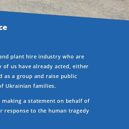
ce
 and plant hire industry who are
 of us have already acted, either
d as a group and raise public
f Ukrainian families.
re making a statement on behalf of
ur response to the human tragedy