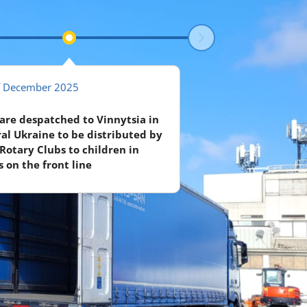
f December 2025
 are despatched to Vinnytsia in
al Ukraine to be distributed by
 Rotary Clubs to children in
 on the front line