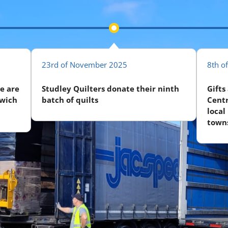
23rd of November 2025
8th o
e are
Studley Quilters donate their ninth
Gifts
swich
batch of quilts
Centr
local
towns