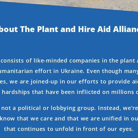
bout The Plant and Hire Aid Allian
 consists of like-minded companies in the plant
umanitarian effort in Ukraine. Even though many
es, we are joined-up in our efforts to provide ai
hardships that have been inflicted on millions o
s not a political or lobbying group. Instead, we’
 know that we care and that we are unified in o
that continues to unfold in front of our eyes.