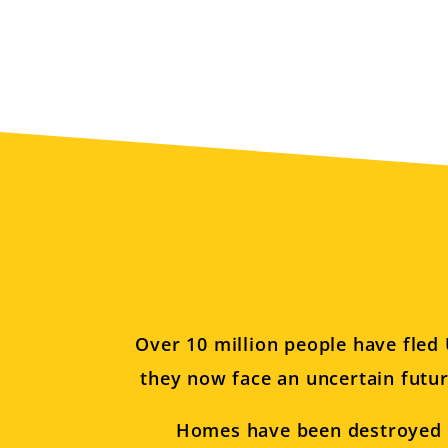
Over 10 million people have fled 
they now face an uncertain futur
Homes have been destroyed or 