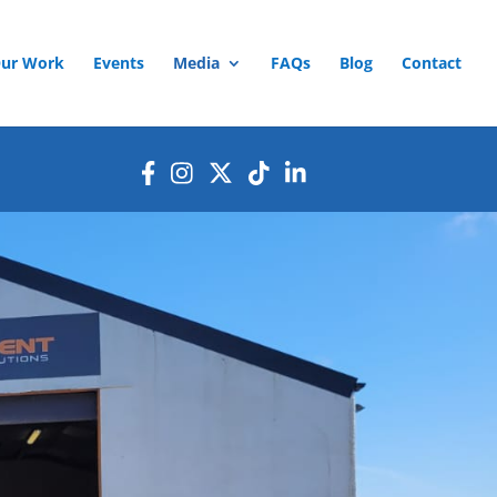
ur Work
Events
Media
FAQs
Blog
Contact
ands of children in Ukraine this
rainian children struggling due
 love, and hope during the
s a fantastic day of community