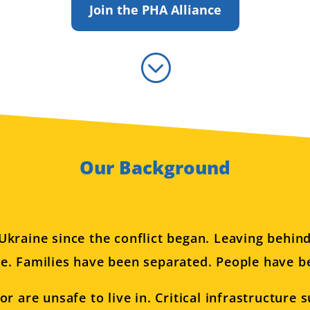
Join the PHA Alliance
;
Our Background
Ukraine since the conflict began. Leaving behin
e. Families have been separated. People have be
are unsafe to live in. Critical infrastructure su