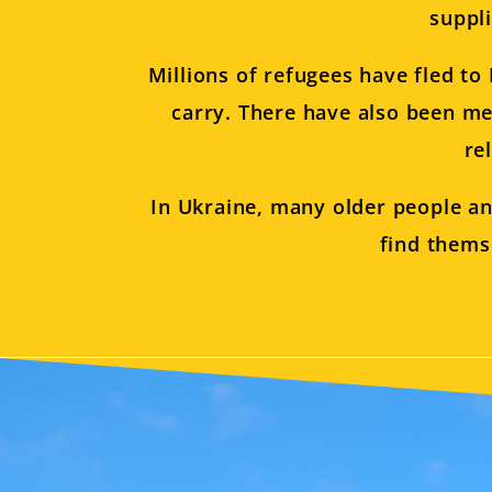
suppl
Millions of refugees have fled t
carry. There have also been me
re
In Ukraine, many older people an
find thems