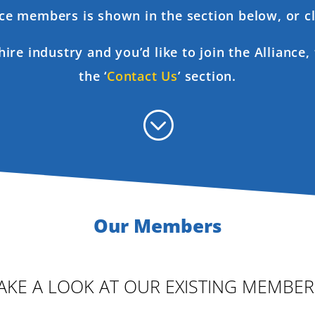
ance members is shown in the section below, or cl
 hire industry and you’d like to join the Alliance
the ‘
Contact Us
’ section.
;
Our Members
AKE A LOOK AT OUR EXISTING MEMBER