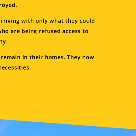
royed.
rriving with only what they could
who are being refused access to
ty.
o remain in their homes. They now
ecessities.