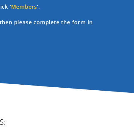
ick ‘
Members
‘.
, then please complete the form in
S: