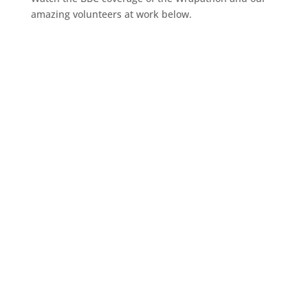
amazing volunteers at work below.