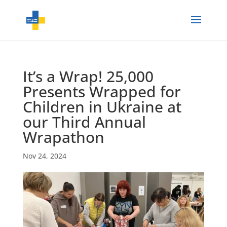
It’s a Wrap! 25,000
Presents Wrapped for
Children in Ukraine at
our Third Annual
Wrapathon
Nov 24, 2024