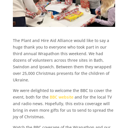
The Plant and Hire Aid Alliance would like to say a
huge thank you to everyone who took part in our
third annual Wrapathon this weekend. We had
dozens of volunteers across three sites in Bath,
Swindon and Ipswich. Between them they wrapped
over 25,000 Christmas presents for the children of
Ukraine.
We were delighted to welcome the BBC to cover the
event, both for the
BBC website
and for the local TV
and radio news. Hopefully, this extra coverage will
bring in even more gifts for us to send to spread the
joy of Christmas.
Watch the BBC coverage of the Wrapathon and our