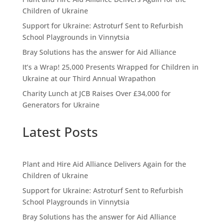
Children of Ukraine
Support for Ukraine: Astroturf Sent to Refurbish
School Playgrounds in Vinnytsia
Bray Solutions has the answer for Aid Alliance
It’s a Wrap! 25,000 Presents Wrapped for Children in
Ukraine at our Third Annual Wrapathon
Charity Lunch at JCB Raises Over £34,000 for
Generators for Ukraine
Latest Posts
Plant and Hire Aid Alliance Delivers Again for the
Children of Ukraine
Support for Ukraine: Astroturf Sent to Refurbish
School Playgrounds in Vinnytsia
Bray Solutions has the answer for Aid Alliance