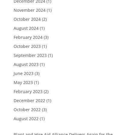
December 2024
(1)
November 2024
(1)
October 2024
(2)
August 2024
(1)
February 2024
(3)
October 2023
(1)
September 2023
(1)
August 2023
(1)
June 2023
(3)
May 2023
(1)
February 2023
(2)
December 2022
(1)
October 2022
(3)
August 2022
(1)
Plant and Hire Aid Alliance Delivers Again for the