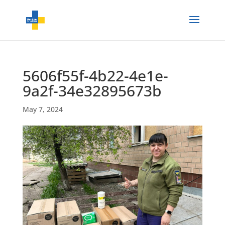
5606f55f-4b22-4e1e-
9a2f-34e32895673b
May 7, 2024