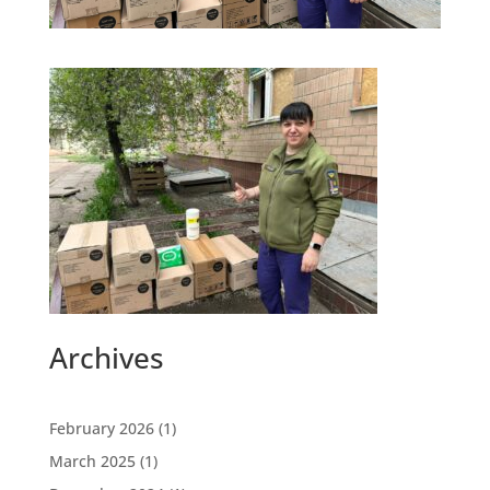
Archives
February 2026
(1)
March 2025
(1)