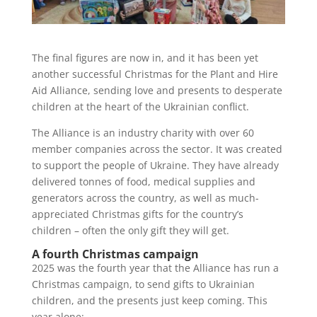
The final figures are now in, and it has been yet
another successful Christmas for the Plant and Hire
Aid Alliance, sending love and presents to desperate
children at the heart of the Ukrainian conflict.
The Alliance is an industry charity with over 60
member companies across the sector. It was created
to support the people of Ukraine. They have already
delivered tonnes of food, medical supplies and
generators across the country, as well as much-
appreciated Christmas gifts for the country’s
children – often the only gift they will get.
A fourth Christmas campaign
2025 was the fourth year that the Alliance has run a
Christmas campaign, to send gifts to Ukrainian
children, and the presents just keep coming. This
year alone: