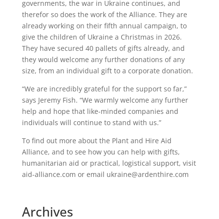
governments, the war in Ukraine continues, and
therefor so does the work of the Alliance. They are
already working on their fifth annual campaign, to
give the children of Ukraine a Christmas in 2026.
They have secured 40 pallets of gifts already, and
they would welcome any further donations of any
size, from an individual gift to a corporate donation.
“We are incredibly grateful for the support so far,”
says Jeremy Fish. “We warmly welcome any further
help and hope that like-minded companies and
individuals will continue to stand with us.”
To find out more about the Plant and Hire Aid
Alliance, and to see how you can help with gifts,
humanitarian aid or practical, logistical support, visit
aid-alliance.com or email ukraine@ardenthire.com
Archives