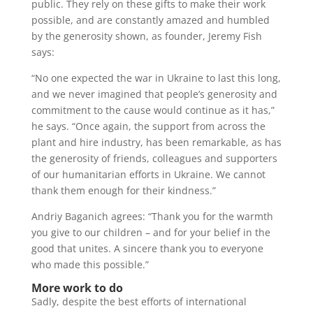
public. They rely on these gifts to make their work
possible, and are constantly amazed and humbled
by the generosity shown, as founder, Jeremy Fish
says:
“No one expected the war in Ukraine to last this long,
and we never imagined that people’s generosity and
commitment to the cause would continue as it has,”
he says. “Once again, the support from across the
plant and hire industry, has been remarkable, as has
the generosity of friends, colleagues and supporters
of our humanitarian efforts in Ukraine. We cannot
thank them enough for their kindness.”
Andriy Baganich agrees: “Thank you for the warmth
you give to our children – and for your belief in the
good that unites. A sincere thank you to everyone
who made this possible.”
More work to do
Sadly, despite the best efforts of international