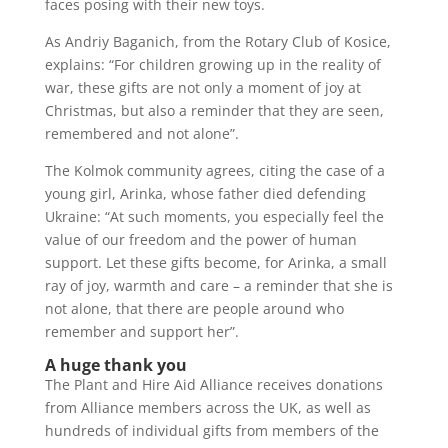
faces posing with their new toys.
As Andriy Baganich, from the Rotary Club of Kosice,
explains: “For children growing up in the reality of
war, these gifts are not only a moment of joy at
Christmas, but also a reminder that they are seen,
remembered and not alone”.
The Kolmok community agrees, citing the case of a
young girl, Arinka, whose father died defending
Ukraine: “At such moments, you especially feel the
value of our freedom and the power of human
support. Let these gifts become, for Arinka, a small
ray of joy, warmth and care – a reminder that she is
not alone, that there are people around who
remember and support her”.
A huge thank you
The Plant and Hire Aid Alliance receives donations
from Alliance members across the UK, as well as
hundreds of individual gifts from members of the