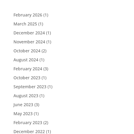
February 2026
(1)
March 2025
(1)
December 2024
(1)
November 2024
(1)
October 2024
(2)
August 2024
(1)
February 2024
(3)
October 2023
(1)
September 2023
(1)
August 2023
(1)
June 2023
(3)
May 2023
(1)
February 2023
(2)
December 2022
(1)