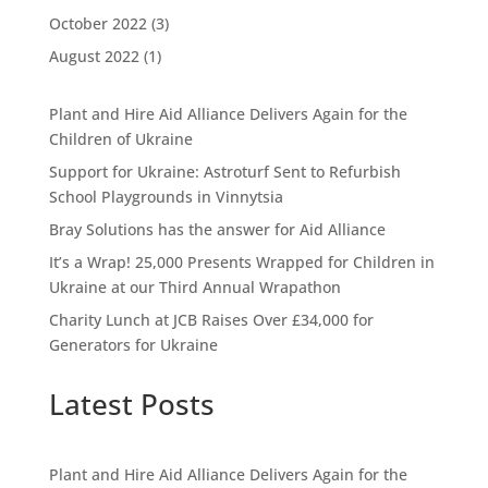
October 2022
(3)
August 2022
(1)
Plant and Hire Aid Alliance Delivers Again for the
Children of Ukraine
Support for Ukraine: Astroturf Sent to Refurbish
School Playgrounds in Vinnytsia
Bray Solutions has the answer for Aid Alliance
It’s a Wrap! 25,000 Presents Wrapped for Children in
Ukraine at our Third Annual Wrapathon
Charity Lunch at JCB Raises Over £34,000 for
Generators for Ukraine
Latest Posts
Plant and Hire Aid Alliance Delivers Again for the