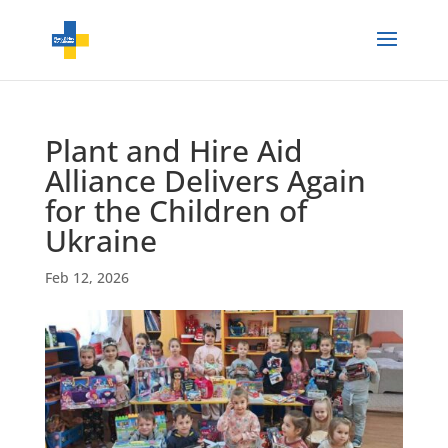
Plant and Hire Aid
Alliance Delivers Again
for the Children of
Ukraine
Feb 12, 2026