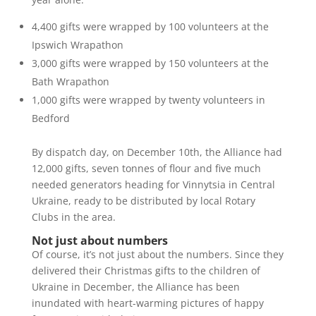
4,400 gifts were wrapped by 100 volunteers at the
Ipswich Wrapathon
3,000 gifts were wrapped by 150 volunteers at the
Bath Wrapathon
1,000 gifts were wrapped by twenty volunteers in
Bedford
By dispatch day, on December 10
th
, the Alliance had
12,000 gifts, seven tonnes of flour and five much
needed generators heading for Vinnytsia in Central
Ukraine, ready to be distributed by local Rotary
Clubs in the area.
Not just about numbers
Of course, it’s not just about the numbers. Since they
delivered their Christmas gifts to the children of
Ukraine in December, the Alliance has been
inundated with heart-warming pictures of happy