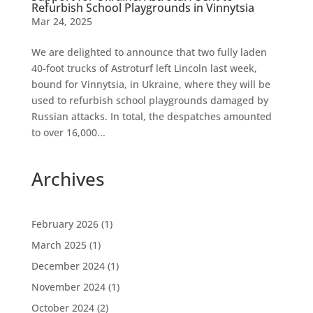
Refurbish School Playgrounds in Vinnytsia
Mar 24, 2025
We are delighted to announce that two fully laden
40-foot trucks of Astroturf left Lincoln last week,
bound for Vinnytsia, in Ukraine, where they will be
used to refurbish school playgrounds damaged by
Russian attacks. In total, the despatches amounted
to over 16,000...
Archives
February 2026
(1)
March 2025
(1)
December 2024
(1)
November 2024
(1)
October 2024
(2)