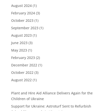
August 2024
(1)
February 2024
(3)
October 2023
(1)
September 2023
(1)
August 2023
(1)
June 2023
(3)
May 2023
(1)
February 2023
(2)
December 2022
(1)
October 2022
(3)
August 2022
(1)
Plant and Hire Aid Alliance Delivers Again for the
Children of Ukraine
Support for Ukraine: Astroturf Sent to Refurbish