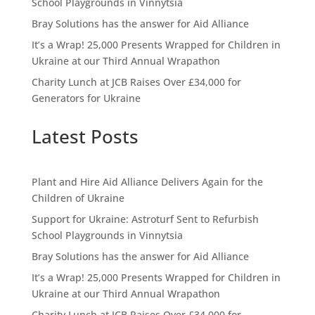
School Playgrounds in Vinnytsia
Bray Solutions has the answer for Aid Alliance
It’s a Wrap! 25,000 Presents Wrapped for Children in
Ukraine at our Third Annual Wrapathon
Charity Lunch at JCB Raises Over £34,000 for
Generators for Ukraine
Latest Posts
Plant and Hire Aid Alliance Delivers Again for the
Children of Ukraine
Support for Ukraine: Astroturf Sent to Refurbish
School Playgrounds in Vinnytsia
Bray Solutions has the answer for Aid Alliance
It’s a Wrap! 25,000 Presents Wrapped for Children in
Ukraine at our Third Annual Wrapathon
Charity Lunch at JCB Raises Over £34,000 for