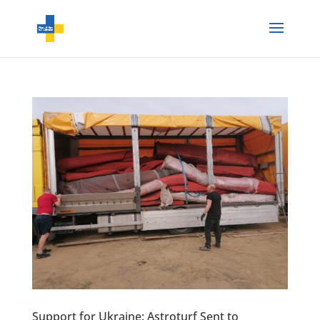
Support for Ukraine: Astroturf Sent to