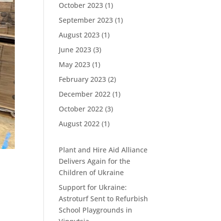
October 2023
(1)
September 2023
(1)
August 2023
(1)
June 2023
(3)
May 2023
(1)
February 2023
(2)
December 2022
(1)
October 2022
(3)
August 2022
(1)
Plant and Hire Aid Alliance
Delivers Again for the
Children of Ukraine
Support for Ukraine:
Astroturf Sent to Refurbish
School Playgrounds in