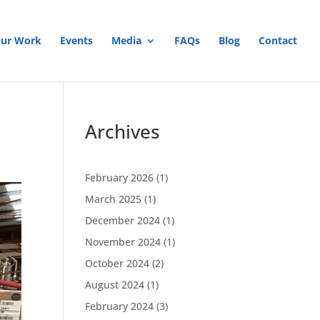
ur Work
Events
Media
FAQs
Blog
Contact
Archives
February 2026
(1)
March 2025
(1)
December 2024
(1)
November 2024
(1)
October 2024
(2)
August 2024
(1)
February 2024
(3)