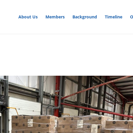
About Us
Members
Background
Timeline
O