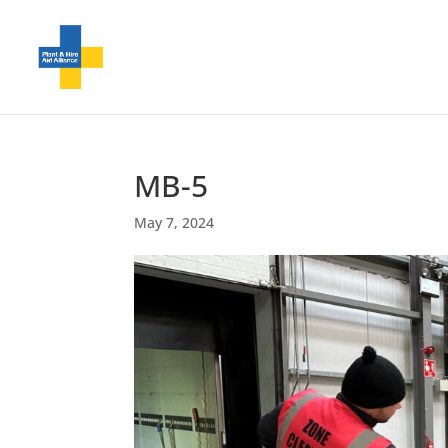
MB-5
May 7, 2024