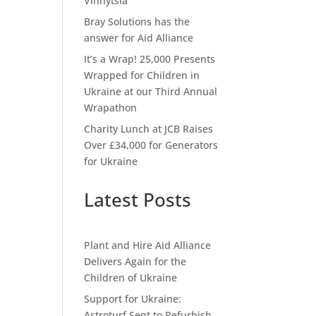
Vinnytsia
Bray Solutions has the
answer for Aid Alliance
It’s a Wrap! 25,000 Presents
Wrapped for Children in
Ukraine at our Third Annual
Wrapathon
Charity Lunch at JCB Raises
Over £34,000 for Generators
for Ukraine
Latest Posts
Plant and Hire Aid Alliance
Delivers Again for the
Children of Ukraine
Support for Ukraine:
Astroturf Sent to Refurbish