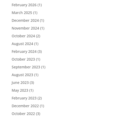
February 2026
(1)
March 2025
(1)
December 2024
(1)
November 2024
(1)
October 2024
(2)
August 2024
(1)
February 2024
(3)
October 2023
(1)
September 2023
(1)
August 2023
(1)
June 2023
(3)
May 2023
(1)
February 2023
(2)
December 2022
(1)
October 2022
(3)