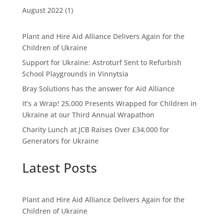
August 2022
(1)
Plant and Hire Aid Alliance Delivers Again for the
Children of Ukraine
Support for Ukraine: Astroturf Sent to Refurbish
School Playgrounds in Vinnytsia
Bray Solutions has the answer for Aid Alliance
It’s a Wrap! 25,000 Presents Wrapped for Children in
Ukraine at our Third Annual Wrapathon
Charity Lunch at JCB Raises Over £34,000 for
Generators for Ukraine
Latest Posts
Plant and Hire Aid Alliance Delivers Again for the
Children of Ukraine