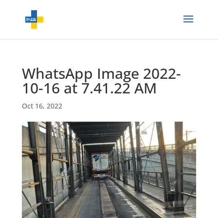
WhatsApp Image 2022-
10-16 at 7.41.22 AM
Oct 16, 2022