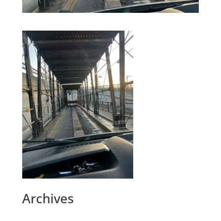
Archives