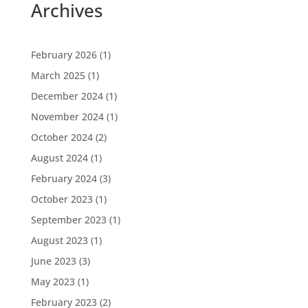
Archives
February 2026
(1)
March 2025
(1)
December 2024
(1)
November 2024
(1)
October 2024
(2)
August 2024
(1)
February 2024
(3)
October 2023
(1)
September 2023
(1)
August 2023
(1)
June 2023
(3)
May 2023
(1)
February 2023
(2)