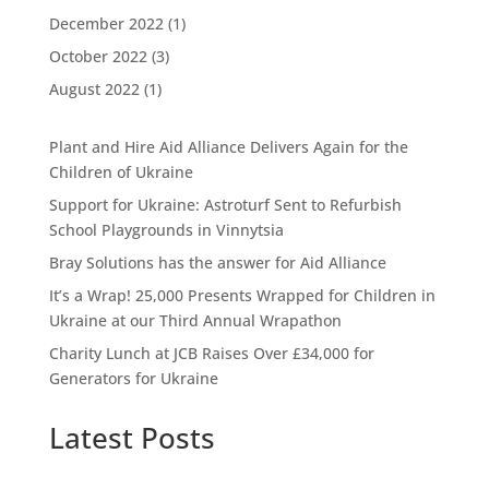
December 2022
(1)
October 2022
(3)
August 2022
(1)
Plant and Hire Aid Alliance Delivers Again for the
Children of Ukraine
Support for Ukraine: Astroturf Sent to Refurbish
School Playgrounds in Vinnytsia
Bray Solutions has the answer for Aid Alliance
It’s a Wrap! 25,000 Presents Wrapped for Children in
Ukraine at our Third Annual Wrapathon
Charity Lunch at JCB Raises Over £34,000 for
Generators for Ukraine
Latest Posts