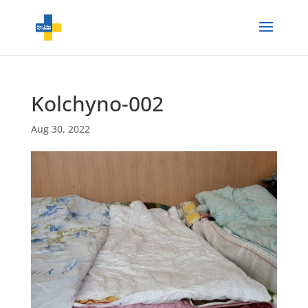
Kolchyno-002
Aug 30, 2022