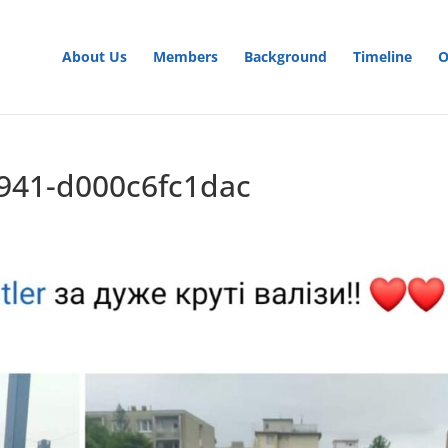
About Us
Members
Background
Timeline
O
a941-d000c6fc1dac