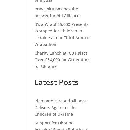
Vinnytsia
Bray Solutions has the
answer for Aid Alliance
It’s a Wrap! 25,000 Presents
Wrapped for Children in
Ukraine at our Third Annual
Wrapathon
Charity Lunch at JCB Raises
Over £34,000 for Generators
for Ukraine
Latest Posts
Plant and Hire Aid Alliance
Delivers Again for the
Children of Ukraine
Support for Ukraine:
Astroturf Sent to Refurbish