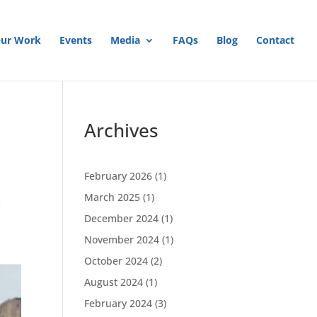
ur Work
Events
Media
FAQs
Blog
Contact
Archives
February 2026
(1)
March 2025
(1)
December 2024
(1)
November 2024
(1)
October 2024
(2)
August 2024
(1)
February 2024
(3)