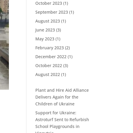
October 2023
(1)
September 2023
(1)
August 2023
(1)
June 2023
(3)
May 2023
(1)
February 2023
(2)
December 2022
(1)
October 2022
(3)
August 2022
(1)
Plant and Hire Aid Alliance
Delivers Again for the
Children of Ukraine
Support for Ukraine:
Astroturf Sent to Refurbish
School Playgrounds in