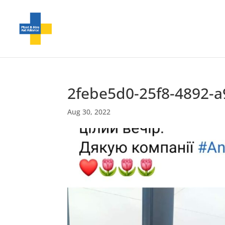
2febe5d0-25f8-4892-
Aug 30, 2022