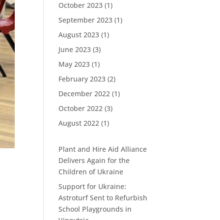
October 2023
(1)
September 2023
(1)
August 2023
(1)
June 2023
(3)
May 2023
(1)
February 2023
(2)
December 2022
(1)
October 2022
(3)
August 2022
(1)
Plant and Hire Aid Alliance
Delivers Again for the
Children of Ukraine
Support for Ukraine:
Astroturf Sent to Refurbish
School Playgrounds in