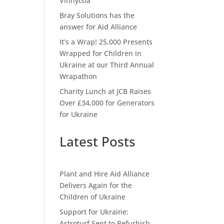
Vinnytsia
Bray Solutions has the
answer for Aid Alliance
It’s a Wrap! 25,000 Presents
Wrapped for Children in
Ukraine at our Third Annual
Wrapathon
Charity Lunch at JCB Raises
Over £34,000 for Generators
for Ukraine
Latest Posts
Plant and Hire Aid Alliance
Delivers Again for the
Children of Ukraine
Support for Ukraine:
Astroturf Sent to Refurbish