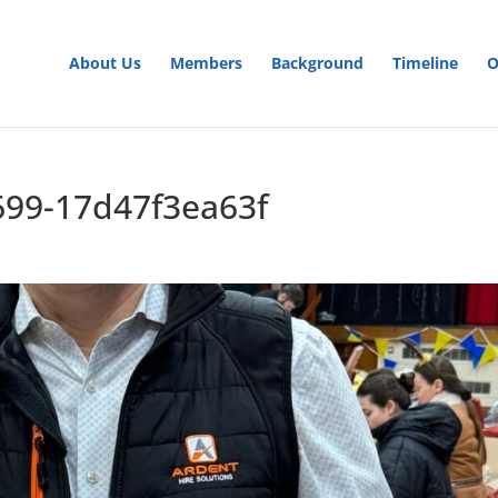
About Us
Members
Background
Timeline
O
699-17d47f3ea63f