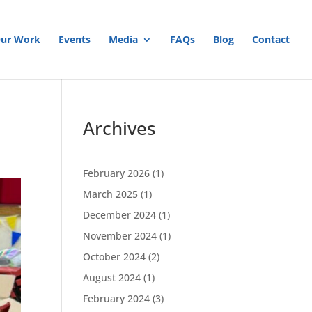
ur Work
Events
Media
FAQs
Blog
Contact
Archives
February 2026
(1)
March 2025
(1)
December 2024
(1)
November 2024
(1)
October 2024
(2)
August 2024
(1)
February 2024
(3)