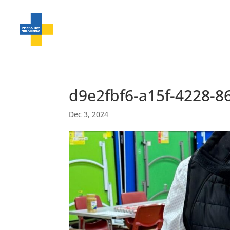
d9e2fbf6-a15f-4228-8
Dec 3, 2024