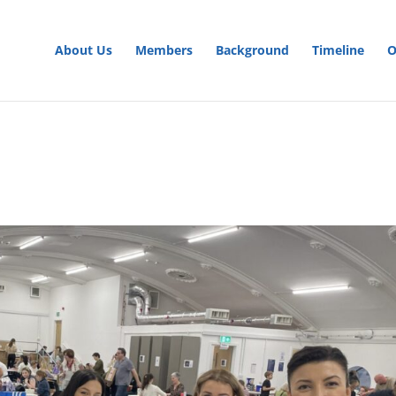
About Us
Members
Background
Timeline
O