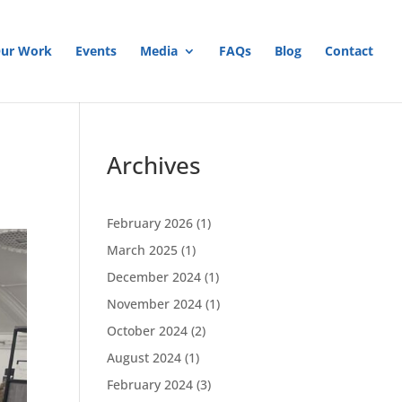
ur Work
Events
Media
FAQs
Blog
Contact
Archives
February 2026
(1)
March 2025
(1)
December 2024
(1)
November 2024
(1)
October 2024
(2)
August 2024
(1)
February 2024
(3)