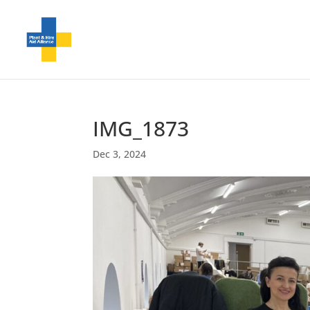
IMG_1873
Dec 3, 2024