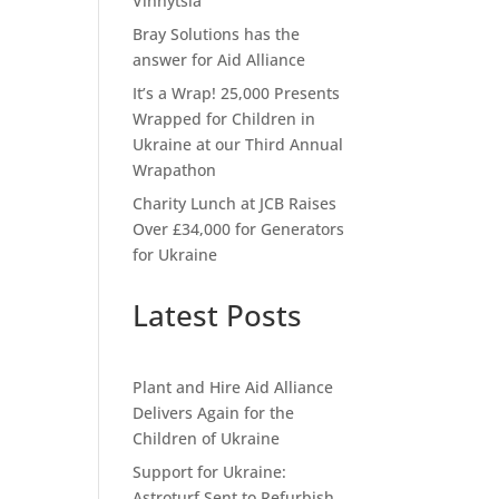
Vinnytsia
Bray Solutions has the
answer for Aid Alliance
It’s a Wrap! 25,000 Presents
Wrapped for Children in
Ukraine at our Third Annual
Wrapathon
Charity Lunch at JCB Raises
Over £34,000 for Generators
for Ukraine
Latest Posts
Plant and Hire Aid Alliance
Delivers Again for the
Children of Ukraine
Support for Ukraine:
Astroturf Sent to Refurbish