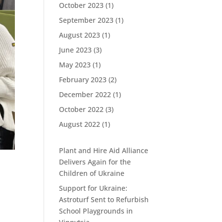
October 2023
(1)
September 2023
(1)
August 2023
(1)
June 2023
(3)
May 2023
(1)
February 2023
(2)
December 2022
(1)
October 2022
(3)
August 2022
(1)
Plant and Hire Aid Alliance
Delivers Again for the
Children of Ukraine
Support for Ukraine:
Astroturf Sent to Refurbish
School Playgrounds in