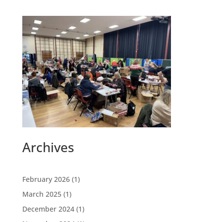
Archives
February 2026
(1)
March 2025
(1)
December 2024
(1)