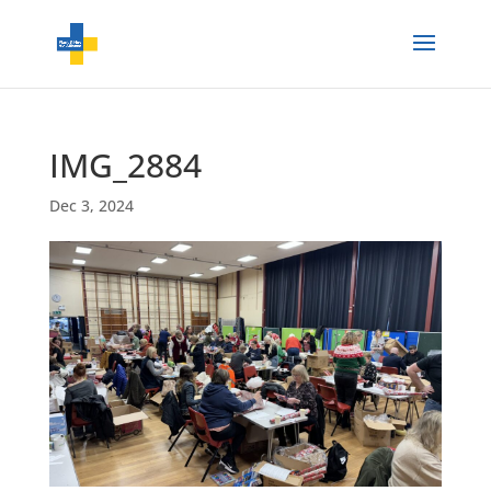
IMG_2884
Dec 3, 2024