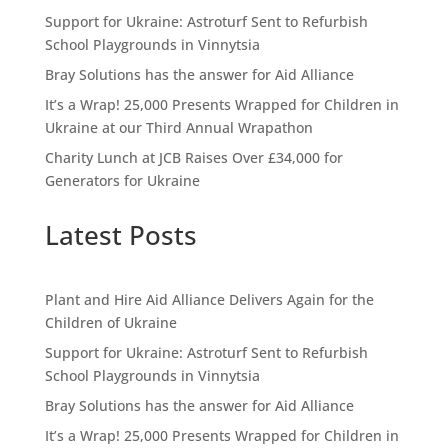
Support for Ukraine: Astroturf Sent to Refurbish
School Playgrounds in Vinnytsia
Bray Solutions has the answer for Aid Alliance
It’s a Wrap! 25,000 Presents Wrapped for Children in
Ukraine at our Third Annual Wrapathon
Charity Lunch at JCB Raises Over £34,000 for
Generators for Ukraine
Latest Posts
Plant and Hire Aid Alliance Delivers Again for the
Children of Ukraine
Support for Ukraine: Astroturf Sent to Refurbish
School Playgrounds in Vinnytsia
Bray Solutions has the answer for Aid Alliance
It’s a Wrap! 25,000 Presents Wrapped for Children in