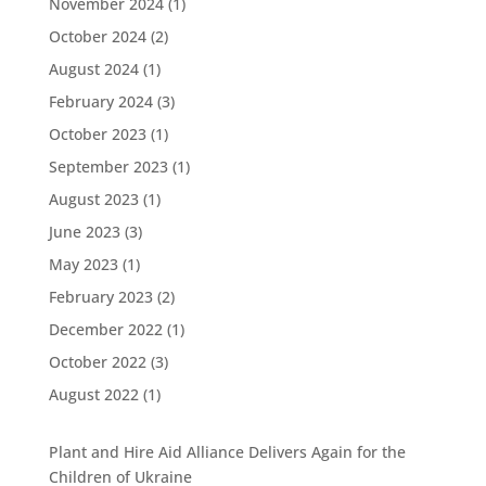
November 2024
(1)
October 2024
(2)
August 2024
(1)
February 2024
(3)
October 2023
(1)
September 2023
(1)
August 2023
(1)
June 2023
(3)
May 2023
(1)
February 2023
(2)
December 2022
(1)
October 2022
(3)
August 2022
(1)
Plant and Hire Aid Alliance Delivers Again for the
Children of Ukraine