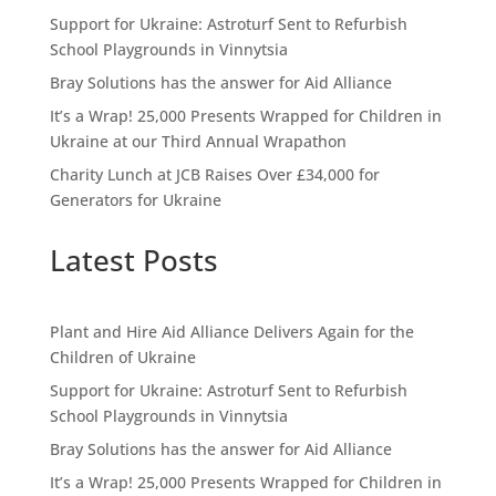
Support for Ukraine: Astroturf Sent to Refurbish
School Playgrounds in Vinnytsia
Bray Solutions has the answer for Aid Alliance
It’s a Wrap! 25,000 Presents Wrapped for Children in
Ukraine at our Third Annual Wrapathon
Charity Lunch at JCB Raises Over £34,000 for
Generators for Ukraine
Latest Posts
Plant and Hire Aid Alliance Delivers Again for the
Children of Ukraine
Support for Ukraine: Astroturf Sent to Refurbish
School Playgrounds in Vinnytsia
Bray Solutions has the answer for Aid Alliance
It’s a Wrap! 25,000 Presents Wrapped for Children in