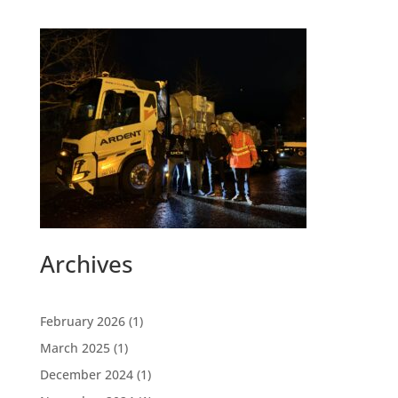
Archives
February 2026
(1)
March 2025
(1)
December 2024
(1)