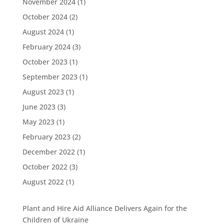
November 2024
(1)
October 2024
(2)
August 2024
(1)
February 2024
(3)
October 2023
(1)
September 2023
(1)
August 2023
(1)
June 2023
(3)
May 2023
(1)
February 2023
(2)
December 2022
(1)
October 2022
(3)
August 2022
(1)
Plant and Hire Aid Alliance Delivers Again for the
Children of Ukraine