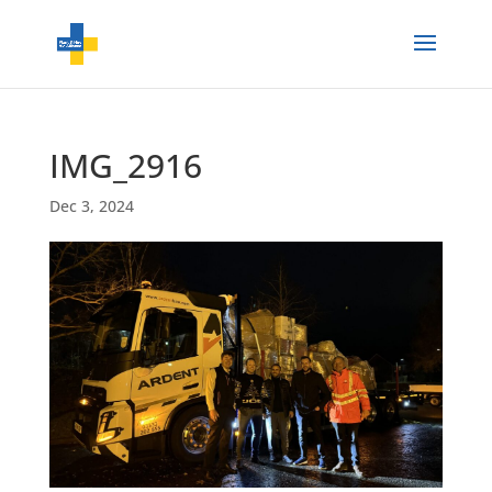
IMG_2916
Dec 3, 2024