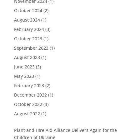
November 2024
(1)
October 2024
(2)
August 2024
(1)
February 2024
(3)
October 2023
(1)
September 2023
(1)
August 2023
(1)
June 2023
(3)
May 2023
(1)
February 2023
(2)
December 2022
(1)
October 2022
(3)
August 2022
(1)
Plant and Hire Aid Alliance Delivers Again for the
Children of Ukraine