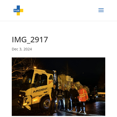
IMG_2917
Dec 3, 2024