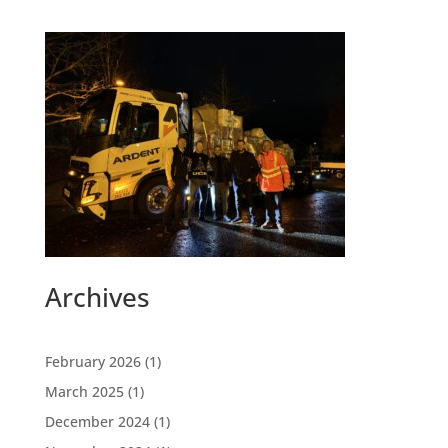
Archives
February 2026
(1)
March 2025
(1)
December 2024
(1)