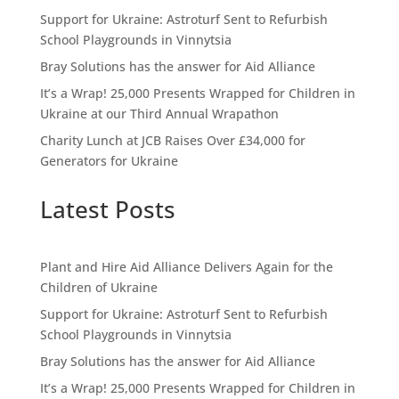
Support for Ukraine: Astroturf Sent to Refurbish
School Playgrounds in Vinnytsia
Bray Solutions has the answer for Aid Alliance
It’s a Wrap! 25,000 Presents Wrapped for Children in
Ukraine at our Third Annual Wrapathon
Charity Lunch at JCB Raises Over £34,000 for
Generators for Ukraine
Latest Posts
Plant and Hire Aid Alliance Delivers Again for the
Children of Ukraine
Support for Ukraine: Astroturf Sent to Refurbish
School Playgrounds in Vinnytsia
Bray Solutions has the answer for Aid Alliance
It’s a Wrap! 25,000 Presents Wrapped for Children in