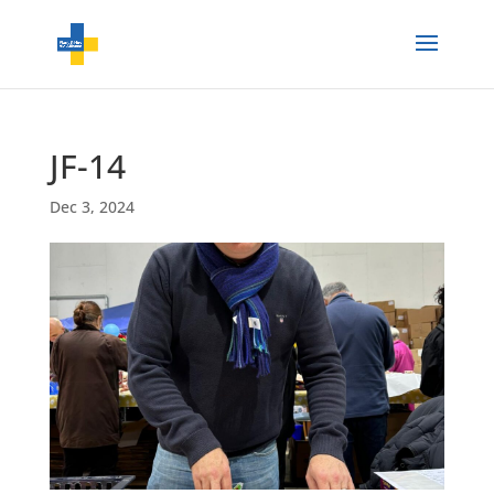
JF-14
Dec 3, 2024