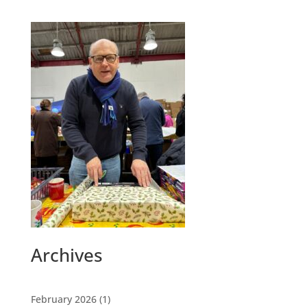
Archives
February 2026
(1)