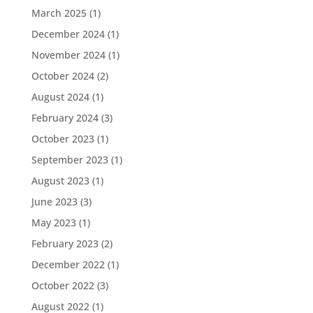
March 2025
(1)
December 2024
(1)
November 2024
(1)
October 2024
(2)
August 2024
(1)
February 2024
(3)
October 2023
(1)
September 2023
(1)
August 2023
(1)
June 2023
(3)
May 2023
(1)
February 2023
(2)
December 2022
(1)
October 2022
(3)
August 2022
(1)