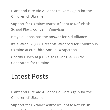
Plant and Hire Aid Alliance Delivers Again for the
Children of Ukraine
Support for Ukraine: Astroturf Sent to Refurbish
School Playgrounds in Vinnytsia
Bray Solutions has the answer for Aid Alliance
It’s a Wrap! 25,000 Presents Wrapped for Children in
Ukraine at our Third Annual Wrapathon
Charity Lunch at JCB Raises Over £34,000 for
Generators for Ukraine
Latest Posts
Plant and Hire Aid Alliance Delivers Again for the
Children of Ukraine
Support for Ukraine: Astroturf Sent to Refurbish