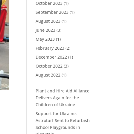
October 2023
(1)
September 2023
(1)
August 2023
(1)
June 2023
(3)
May 2023
(1)
February 2023
(2)
December 2022
(1)
October 2022
(3)
August 2022
(1)
Plant and Hire Aid Alliance
Delivers Again for the
Children of Ukraine
Support for Ukraine:
Astroturf Sent to Refurbish
School Playgrounds in