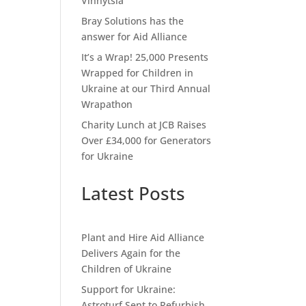
Vinnytsia
Bray Solutions has the
answer for Aid Alliance
It’s a Wrap! 25,000 Presents
Wrapped for Children in
Ukraine at our Third Annual
Wrapathon
Charity Lunch at JCB Raises
Over £34,000 for Generators
for Ukraine
Latest Posts
Plant and Hire Aid Alliance
Delivers Again for the
Children of Ukraine
Support for Ukraine:
Astroturf Sent to Refurbish