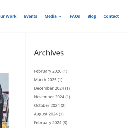
ur Work
Events
Media
FAQs
Blog
Contact
Archives
February 2026
(1)
March 2025
(1)
December 2024
(1)
November 2024
(1)
October 2024
(2)
August 2024
(1)
February 2024
(3)