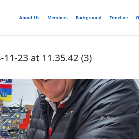
About Us
Members
Background
Timeline
O
1-23 at 11.35.42 (3)