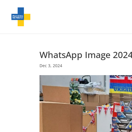
WhatsApp Image 2024-1
Dec 3, 2024