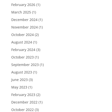
February 2026
(1)
March 2025
(1)
December 2024
(1)
November 2024
(1)
October 2024
(2)
August 2024
(1)
February 2024
(3)
October 2023
(1)
September 2023
(1)
August 2023
(1)
June 2023
(3)
May 2023
(1)
February 2023
(2)
December 2022
(1)
October 2022
(3)