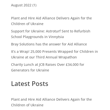
August 2022
(1)
Plant and Hire Aid Alliance Delivers Again for the
Children of Ukraine
Support for Ukraine: Astroturf Sent to Refurbish
School Playgrounds in Vinnytsia
Bray Solutions has the answer for Aid Alliance
It’s a Wrap! 25,000 Presents Wrapped for Children in
Ukraine at our Third Annual Wrapathon
Charity Lunch at JCB Raises Over £34,000 for
Generators for Ukraine
Latest Posts
Plant and Hire Aid Alliance Delivers Again for the
Children of Ukraine