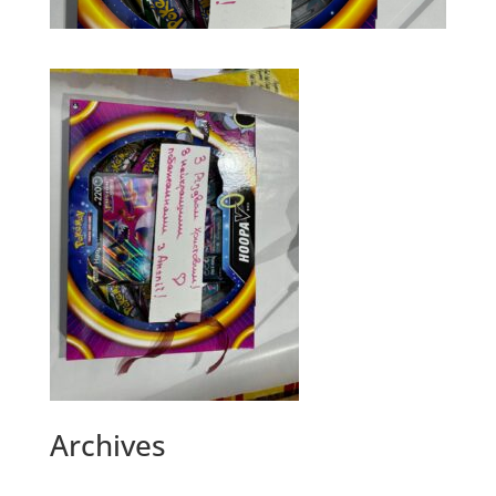
Archives