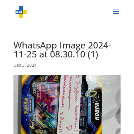
WhatsApp Image 2024-
11-25 at 08.30.10 (1)
Dec 3, 2024