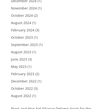
December 2024
(1)
November 2024
(1)
October 2024
(2)
August 2024
(1)
February 2024
(3)
October 2023
(1)
September 2023
(1)
August 2023
(1)
June 2023
(3)
May 2023
(1)
February 2023
(2)
December 2022
(1)
October 2022
(3)
August 2022
(1)
Plant and Hire Aid Alliance Delivers Again for the