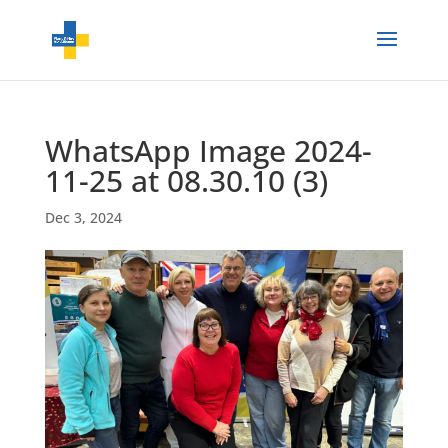
WhatsApp Image 2024-
11-25 at 08.30.10 (3)
Dec 3, 2024