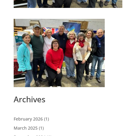
Archives
February 2026
(1)
March 2025
(1)