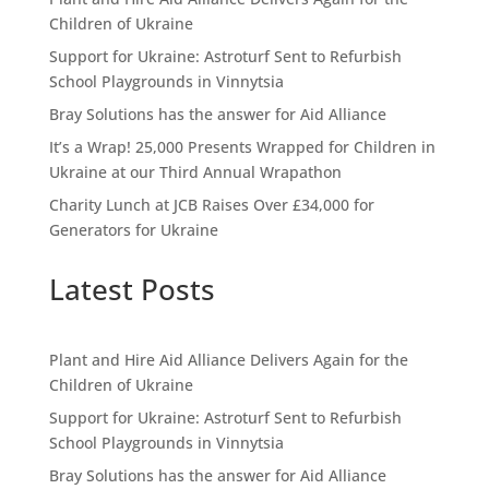
Children of Ukraine
Support for Ukraine: Astroturf Sent to Refurbish
School Playgrounds in Vinnytsia
Bray Solutions has the answer for Aid Alliance
It’s a Wrap! 25,000 Presents Wrapped for Children in
Ukraine at our Third Annual Wrapathon
Charity Lunch at JCB Raises Over £34,000 for
Generators for Ukraine
Latest Posts
Plant and Hire Aid Alliance Delivers Again for the
Children of Ukraine
Support for Ukraine: Astroturf Sent to Refurbish
School Playgrounds in Vinnytsia
Bray Solutions has the answer for Aid Alliance