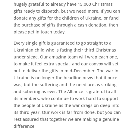
hugely grateful to already have 15,000 Christmas
gifts ready to dispatch, but we need more. If you can
donate any gifts for the children of Ukraine, or fund
the purchase of gifts through a cash donation, then
please get in touch today.
Every single gift is guaranteed to go straight to a
Ukrainian child who is facing their third Christmas
under siege. Our amazing team will wrap each one,
to make it feel extra special, and our convoy will set
out to deliver the gifts in mid-December. The war in
Ukraine is no longer the headline news that it once
was, but the suffering and the need are as striking
and sobering as ever. The Alliance is grateful to all
its members, who continue to work hard to support
the people of Ukraine as the war drags on deep into
its third year. Our work is far from done, but you can
rest assured that together we are making a genuine
difference.