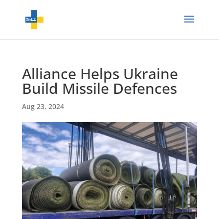
Alliance Helps Ukraine
Build Missile Defences
Aug 23, 2024