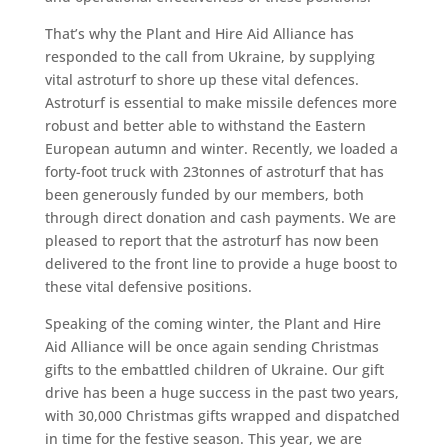
That’s why the Plant and Hire Aid Alliance has
responded to the call from Ukraine, by supplying
vital astroturf to shore up these vital defences.
Astroturf is essential to make missile defences more
robust and better able to withstand the Eastern
European autumn and winter. Recently, we loaded a
forty-foot truck with 23tonnes of astroturf that has
been generously funded by our members, both
through direct donation and cash payments. We are
pleased to report that the astroturf has now been
delivered to the front line to provide a huge boost to
these vital defensive positions.
Speaking of the coming winter, the Plant and Hire
Aid Alliance will be once again sending Christmas
gifts to the embattled children of Ukraine. Our gift
drive has been a huge success in the past two years,
with 30,000 Christmas gifts wrapped and dispatched
in time for the festive season. This year, we are