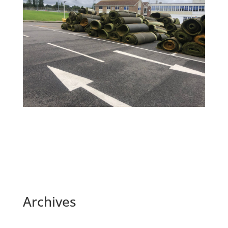
Archives