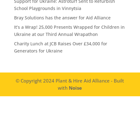
Support for Ukraine: Astroturf Sent to Refurbish
School Playgrounds in Vinnytsia
Bray Solutions has the answer for Aid Alliance
It’s a Wrap! 25,000 Presents Wrapped for Children in
Ukraine at our Third Annual Wrapathon
Charity Lunch at JCB Raises Over £34,000 for
Generators for Ukraine
© Copyright 2024 Plant & Hire Aid Alliance - Built
with
Noise