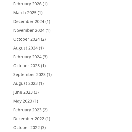
February 2026
(1)
March 2025
(1)
December 2024
(1)
November 2024
(1)
October 2024
(2)
August 2024
(1)
February 2024
(3)
October 2023
(1)
September 2023
(1)
August 2023
(1)
June 2023
(3)
May 2023
(1)
February 2023
(2)
December 2022
(1)
October 2022
(3)