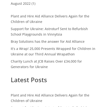
August 2022
(1)
Plant and Hire Aid Alliance Delivers Again for the
Children of Ukraine
Support for Ukraine: Astroturf Sent to Refurbish
School Playgrounds in Vinnytsia
Bray Solutions has the answer for Aid Alliance
It’s a Wrap! 25,000 Presents Wrapped for Children in
Ukraine at our Third Annual Wrapathon
Charity Lunch at JCB Raises Over £34,000 for
Generators for Ukraine
Latest Posts
Plant and Hire Aid Alliance Delivers Again for the
Children of Ukraine