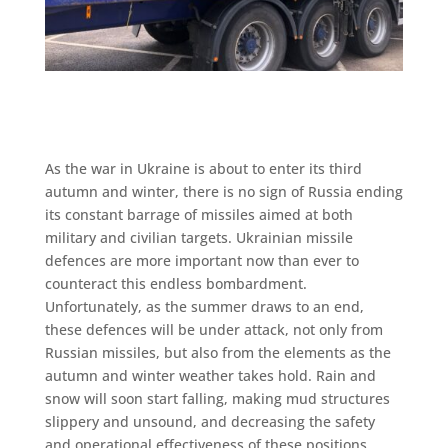
As the war in Ukraine is about to enter its third
autumn and winter, there is no sign of Russia ending
its constant barrage of missiles aimed at both
military and civilian targets. Ukrainian missile
defences are more important now than ever to
counteract this endless bombardment.
Unfortunately, as the summer draws to an end,
these defences will be under attack, not only from
Russian missiles, but also from the elements as the
autumn and winter weather takes hold. Rain and
snow will soon start falling, making mud structures
slippery and unsound, and decreasing the safety
and operational effectiveness of these positions.