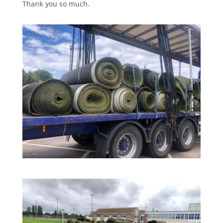
Thank you so much.