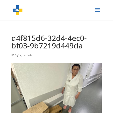
d4f815d6-32d4-4ec0-
bf03-9b7219d449da
May 7, 2024