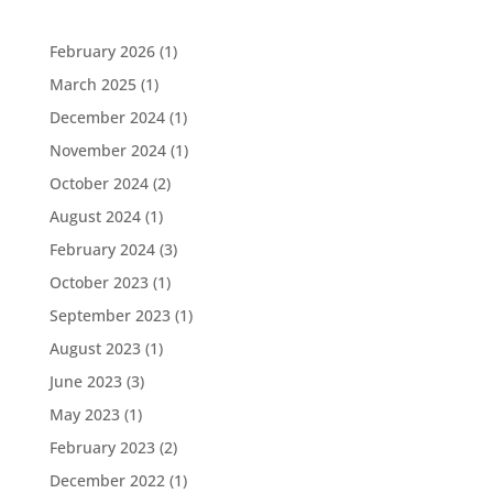
February 2026
(1)
March 2025
(1)
December 2024
(1)
November 2024
(1)
October 2024
(2)
August 2024
(1)
February 2024
(3)
October 2023
(1)
September 2023
(1)
August 2023
(1)
June 2023
(3)
May 2023
(1)
February 2023
(2)
December 2022
(1)