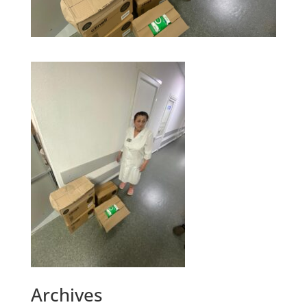
Archives