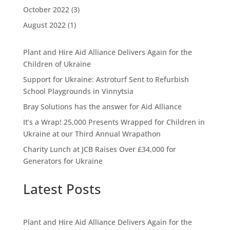
October 2022
(3)
August 2022
(1)
Plant and Hire Aid Alliance Delivers Again for the
Children of Ukraine
Support for Ukraine: Astroturf Sent to Refurbish
School Playgrounds in Vinnytsia
Bray Solutions has the answer for Aid Alliance
It’s a Wrap! 25,000 Presents Wrapped for Children in
Ukraine at our Third Annual Wrapathon
Charity Lunch at JCB Raises Over £34,000 for
Generators for Ukraine
Latest Posts
Plant and Hire Aid Alliance Delivers Again for the