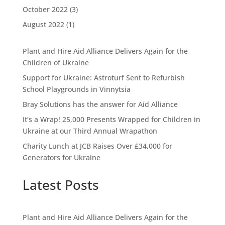
October 2022
(3)
August 2022
(1)
Plant and Hire Aid Alliance Delivers Again for the
Children of Ukraine
Support for Ukraine: Astroturf Sent to Refurbish
School Playgrounds in Vinnytsia
Bray Solutions has the answer for Aid Alliance
It’s a Wrap! 25,000 Presents Wrapped for Children in
Ukraine at our Third Annual Wrapathon
Charity Lunch at JCB Raises Over £34,000 for
Generators for Ukraine
Latest Posts
Plant and Hire Aid Alliance Delivers Again for the