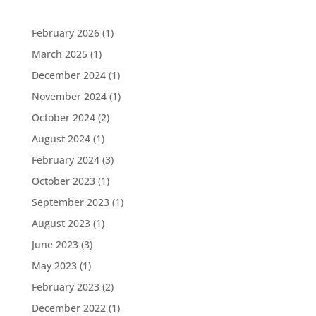
February 2026
(1)
March 2025
(1)
December 2024
(1)
November 2024
(1)
October 2024
(2)
August 2024
(1)
February 2024
(3)
October 2023
(1)
September 2023
(1)
August 2023
(1)
June 2023
(3)
May 2023
(1)
February 2023
(2)
December 2022
(1)