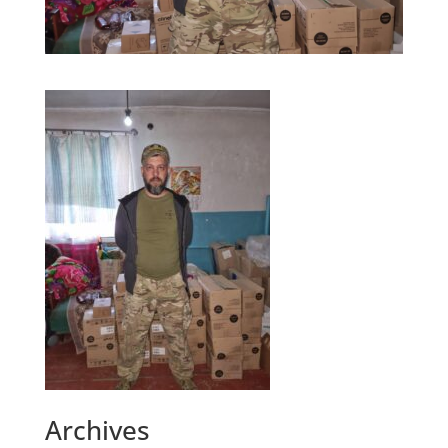
Archives