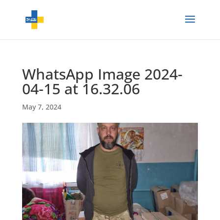
WhatsApp Image 2024-
04-15 at 16.32.06
May 7, 2024